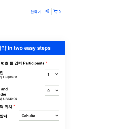
한국어
0
약 in two easy steps
 번호 를 입력 Participants
*
인
터
US$60.00
 and
nder
터
US$30.00
택 위치
*
발지