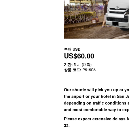
부터
USD
US$60.00
기간:
5 시 (대략)
상품 코드:
P515C6
Our shuttle will pick you up at y
the airport or your hotel in San 
depending on traffic conditions 
and most comfortable way to exp
Please expect extensive delays f
32.