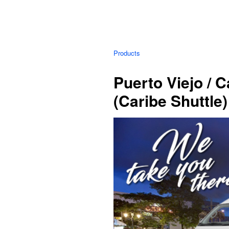
Products
Puerto Viejo / 
(Caribe Shuttle)