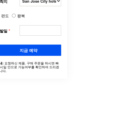
착지
편도
왕복
출발일
*
지금 예약
요청하신 제품. 구매 주문을 하시면 빠
내:
 시일 안으로 가능여부를 확인하여 드리겠
니다.