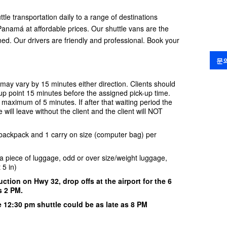
ttle transportation daily to a range of destinations
anamá at affordable prices. Our shuttle vans are the
oned. Our drivers are friendly and professional. Book your
문
 may vary by 15 minutes either direction. Clients should
 up point 15 minutes before the assigned pick-up time.
 a maximum of 5 minutes. If after that waiting period the
e will leave without the client and the client will NOT
 backpack and 1 carry on size (computer bag) per
ra piece of luggage, odd or over size/weight luggage,
t 5 in)
ction on Hwy 32, drop offs at the airport for the 6
s 2 PM.
he 12:30 pm
shuttle could be as late as 8 PM