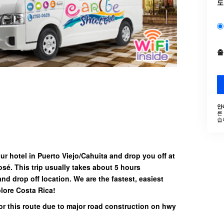
도
안
른
습
our hotel in Puerto Viejo/Cahuita and drop you off at
José. This trip usually takes about 5 hours
and drop off location.
We are the fastest, easiest
lore Costa Rica!
or this route due to major road construction on hwy