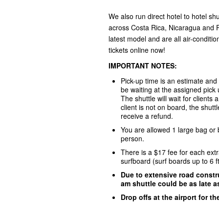
We also run direct hotel to hotel shu
across Costa Rica, Nicaragua and P
latest model and are all air-conditi
tickets online now!
IMPORTANT NOTES:
Pick-up time is an estimate and
be waiting at the assigned pick
The shuttle will wait for clients
client is not on board, the shuttl
receive a refund.
You are allowed 1 large bag or
person.
There is a $17 fee for each ext
surfboard (surf boards up to 6 f
Due to extensive road constru
am shuttle could be as late a
Drop offs at the airport for t