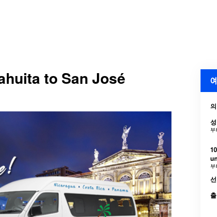
Cahuita to San José
예
의
성
부
10
u
부
선
출